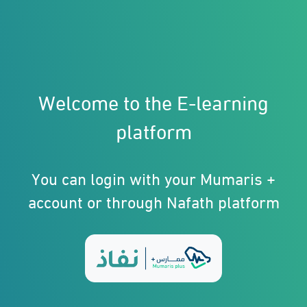
Welcome to the E-learning
platform
You can login with your Mumaris +
account or through Nafath platform