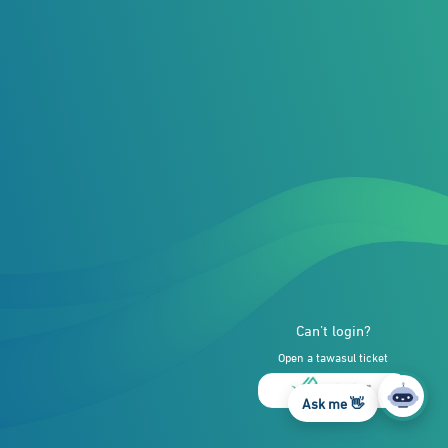
Can’t login?
Open a tawasul ticket
Ask me 👋