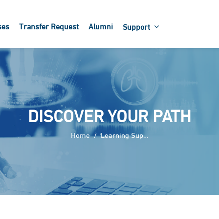
ses
Transfer Request
Alumni
Support
DISCOVER YOUR PATH
Home
Learning Support Center